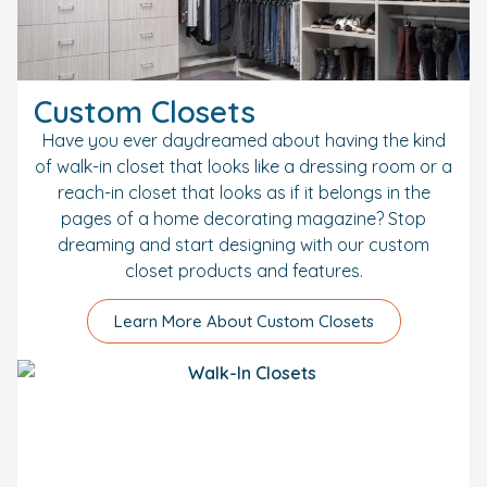
Custom Closets
Have you ever daydreamed about having the kind
of walk-in closet that looks like a dressing room or a
reach-in closet that looks as if it belongs in the
pages of a home decorating magazine? Stop
dreaming and start designing with our custom
closet products and features.
Learn More About Custom Closets