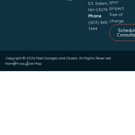
your
E3, Salem,
project
NH 03079
free of
Phone
charge.
(603) 865-
1444
Schedul
Consulta
Copyright © 2026
Mad Garages and Closets
. All Rights Reserved.
Home
Privacy
Site Map