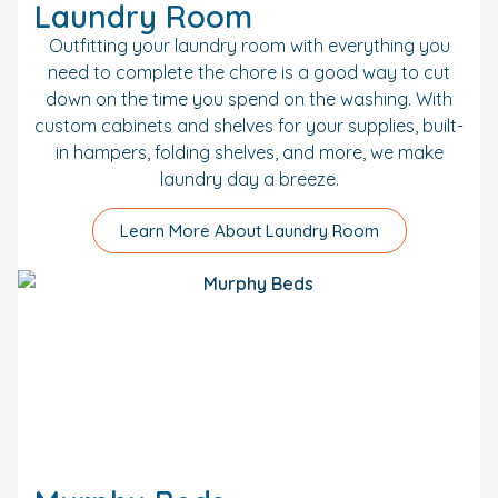
Laundry Room
Outfitting your laundry room with everything you
need to complete the chore is a good way to cut
down on the time you spend on the washing. With
custom cabinets and shelves for your supplies, built-
in hampers, folding shelves, and more, we make
laundry day a breeze.
Learn More About Laundry Room