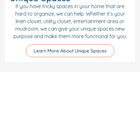
If you have tricky spaces in your home that are
hard to organize, we can help. Whether it’s your
linen closet, utility closet, entertainment area or
mudroom, we can give your unique spaces new
purpose and make them more functional for you.
Learn More About Unique Spaces