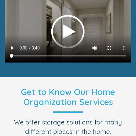
Get to Know Our Home
Organization Services
We offer storage solutions for many
different places in the home.