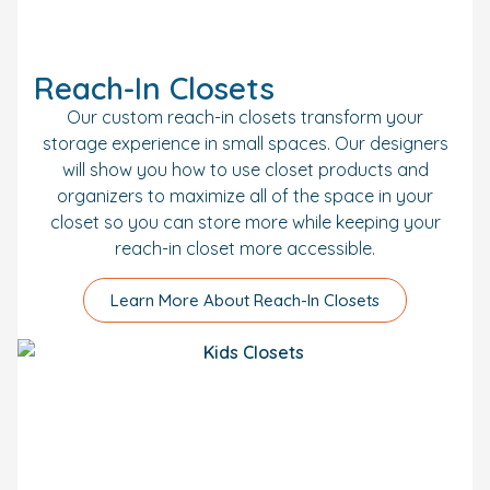
Reach-In Closets
Our custom reach-in closets transform your
storage experience in small spaces. Our designers
will show you how to use closet products and
organizers to maximize all of the space in your
closet so you can store more while keeping your
reach-in closet more accessible.
Learn More About Reach-In Closets