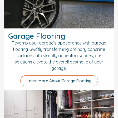
Garage Flooring
Revamp your garage’s appearance with garage
flooring. Swiftly transforming ordinary concrete
surfaces into visually appealing spaces, our
solutions elevate the overall aesthetic of your
garage.
Learn More About Garage Flooring