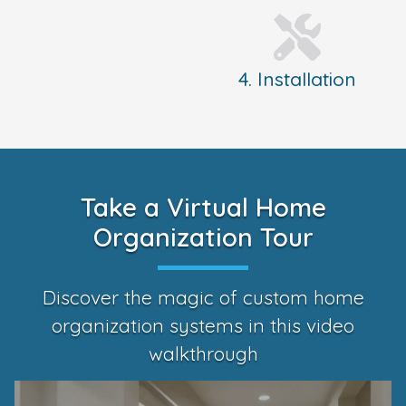
4. Installation
Take a Virtual Home
Organization Tour
Discover the magic of custom home
organization systems in this video
walkthrough