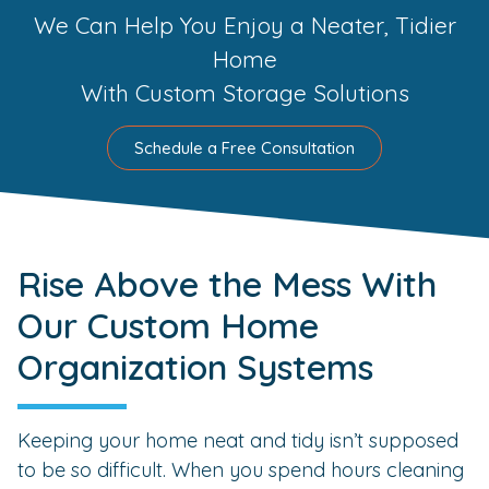
We Can Help You Enjoy a Neater, Tidier
Home
With Custom Storage Solutions
Schedule a Free Consultation
Rise Above the Mess With
Our Custom Home
Organization Systems
Keeping your home neat and tidy isn’t supposed
to be so difficult. When you spend hours cleaning