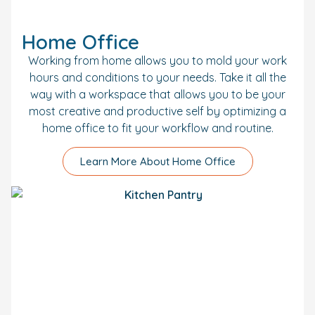
Home Office
Working from home allows you to mold your work
hours and conditions to your needs. Take it all the
way with a workspace that allows you to be your
most creative and productive self by optimizing a
home office to fit your workflow and routine.
Learn More About Home Office