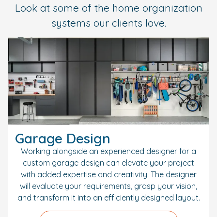
Look at some of the home organization
systems our clients love.
Garage Design
Working alongside an experienced designer for a
custom garage design can elevate your project
with added expertise and creativity. The designer
will evaluate your requirements, grasp your vision,
and transform it into an efficiently designed layout.