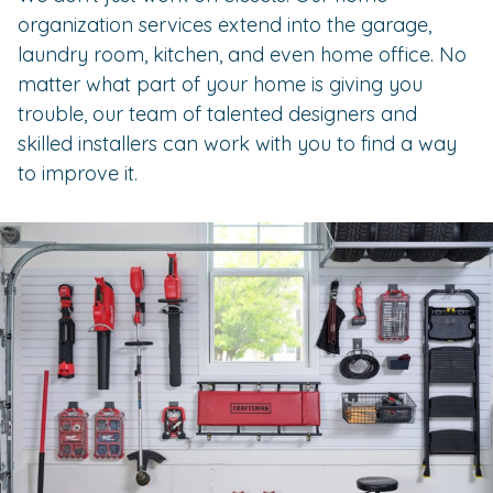
organization services extend into the garage,
laundry room, kitchen, and even home office. No
matter what part of your home is giving you
trouble, our team of talented designers and
skilled installers can work with you to find a way
to improve it.