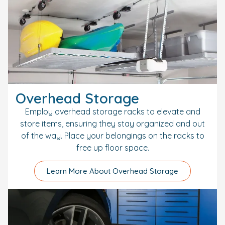
Overhead Storage
Employ overhead storage racks to elevate and
store items, ensuring they stay organized and out
of the way. Place your belongings on the racks to
free up floor space.
Learn More About Overhead Storage