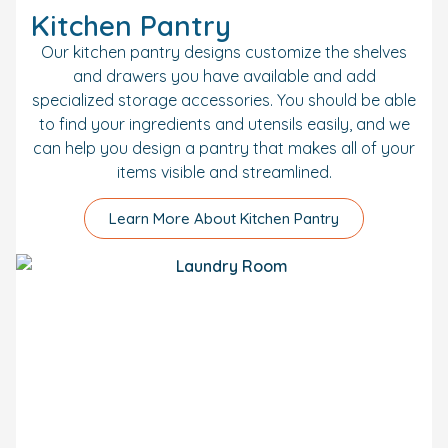
Kitchen Pantry
Our kitchen pantry designs customize the shelves
and drawers you have available and add
specialized storage accessories. You should be able
to find your ingredients and utensils easily, and we
can help you design a pantry that makes all of your
items visible and streamlined.
Learn More About Kitchen Pantry