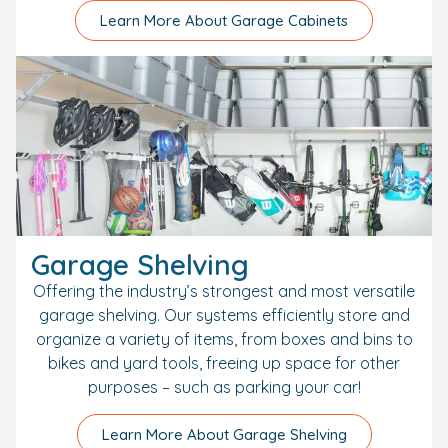
Learn More About Garage Cabinets
Garage Shelving
Offering the industry’s strongest and most versatile
garage shelving. Our systems efficiently store and
organize a variety of items, from boxes and bins to
bikes and yard tools, freeing up space for other
purposes – such as parking your car!
Learn More About Garage Shelving