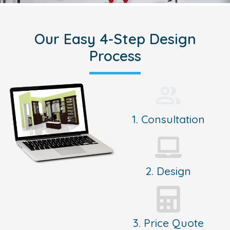
Our Easy 4-Step Design
Process
1. Consultation
2. Design
3. Price Quote