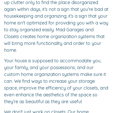
up clutter only to find the place disorganized
again within days, it’s not a sign that you’re bad at
housekeeping and organizing; it’s a sign that your
home isn’t optimized for providing you with a way
to stay organized easily. Mad Garages and
Closets creates home organization systems that
will bring more functionality and order to your
home.
Your house is supposed to accommodate you,
your family, and your possessions, and our
custom home organization systems make sure it
can. We find ways to increase your storage
space, improve the efficiency of your closets, and
even enhance the aesthetics of the space so
they’re as beautiful as they are useful.
We don’t just work on closets. Our home