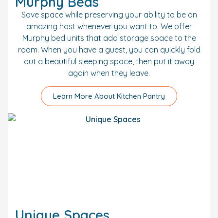
Murphy Beds
Save space while preserving your ability to be an
amazing host whenever you want to. We offer
Murphy bed units that add storage space to the
room. When you have a guest, you can quickly fold
out a beautiful sleeping space, then put it away
again when they leave.
Learn More About Kitchen Pantry
Unique Spaces