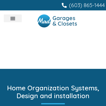
content
(603) 865-1444
Home Organization Systems,
Design and installation