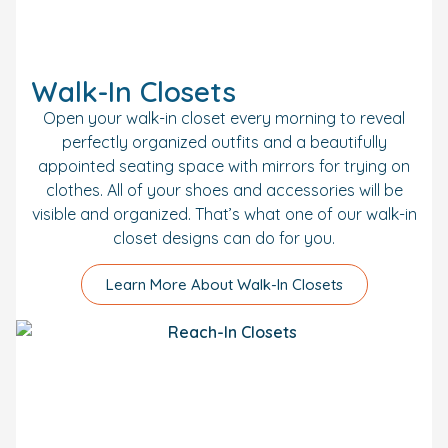
Walk-In Closets
Open your walk-in closet every morning to reveal
perfectly organized outfits and a beautifully
appointed seating space with mirrors for trying on
clothes. All of your shoes and accessories will be
visible and organized. That’s what one of our walk-in
closet designs can do for you.
Learn More About Walk-In Closets