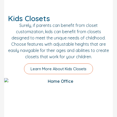
Kids Closets
Surely, if parents can benefit from closet
customization, kids can benefit from closets
designed to meet the unique needs of childhood.
Choose features with adjustable heights that are
easily navigable for their ages and abilities to create
closets that work for your children.
Learn More About Kids Closets