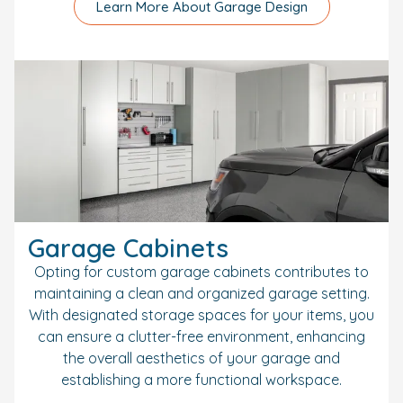
Learn More About Garage Design
Garage Cabinets
Opting for custom garage cabinets contributes to
maintaining a clean and organized garage setting.
With designated storage spaces for your items, you
can ensure a clutter-free environment, enhancing
the overall aesthetics of your garage and
establishing a more functional workspace.