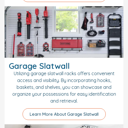
Garage Slatwall
Utilizing garage slatwall racks offers convenient
access and visibility. By incorporating hooks,
baskets, and shelves, you can showcase and
organize your possessions for easy identification
and retrieval.
Learn More About Garage Slatwall