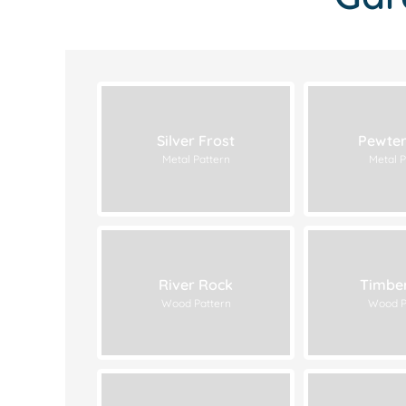
Silver Frost
Pewter
Metal Pattern
Metal P
River Rock
Timbe
Wood Pattern
Wood P