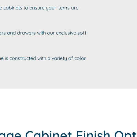
e cabinets to ensure your items are
rs and drawers with our exclusive soft-
e is constructed with a variety of color
age Cabinet Finish Opt