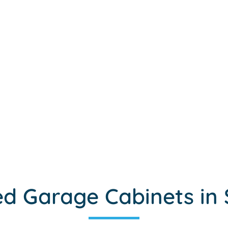
d Garage Cabinets in