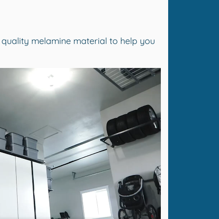
 quality melamine material to help you