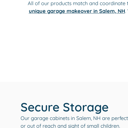
All of our products match and coordinate 
unique garage makeover in Salem, NH
.
Secure Storage
Our garage cabinets in Salem, NH are perfect
or out of reach and sight of small children.