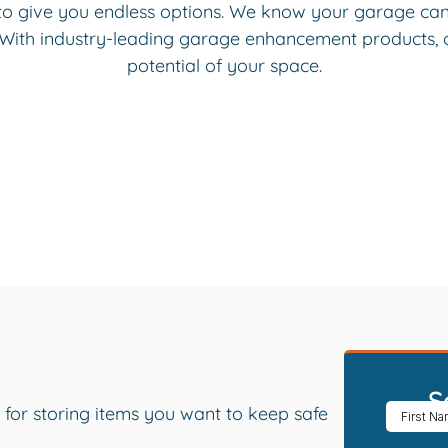
to give you endless options. We know your garage can 
 With industry-leading garage enhancement products, ou
potential of your space.
S
 for storing items you want to keep safe