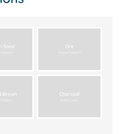
 Sand
Ore
Pattern
Wood Pattern
d Brown
Charcoal
Pattern
Solid Color