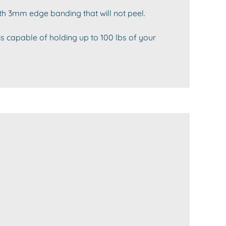
th 3mm edge banding that will not peel.
is capable of holding up to 100 lbs of your