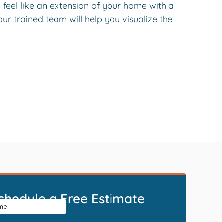
feel like an extension of your home with a
r trained team will help you visualize the
chedule a Free Estimate