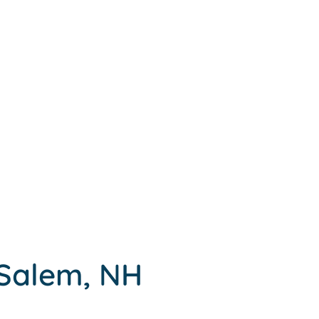
 Salem, NH