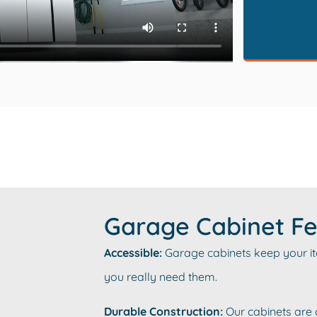
Garage Cabinet Fe
Accessible:
Garage cabinets keep your item
you really need them.
Durable Construction:
Our cabinets are