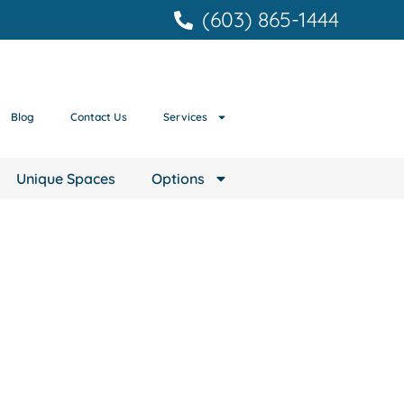
(603) 865-1444
Blog
Contact Us
Services
Unique Spaces
Options