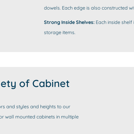
dowels. Each edge is also constructed wi
Strong Inside Shelves:
Each inside shelf 
storage items.
ety of Cabinet
rs and styles and heights to our
 or wall mounted cabinets in multiple