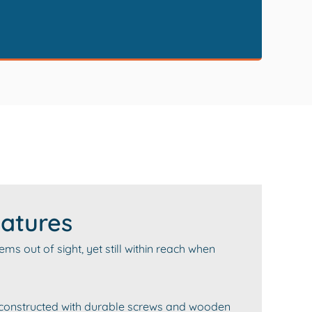
atures
s out of sight, yet still within reach when
 constructed with durable screws and wooden