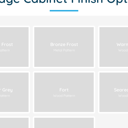
 Frost
Bronze Frost
Warm
attern
Metal Pattern
Wood 
r Grey
Fort
Seare
attern
Wood Pattern
Wood 