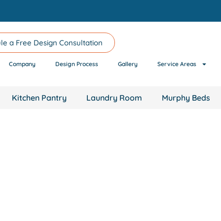
le a Free Design Consultation
Company
Design Process
Gallery
Service Areas
Kitchen Pantry
Laundry Room
Murphy Beds