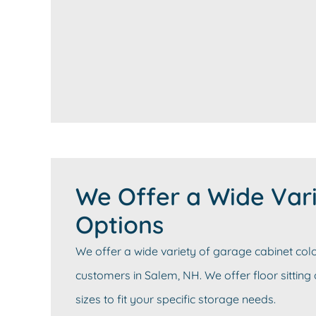
We Offer a Wide Vari
Options
We offer a wide variety of garage cabinet colo
customers in Salem, NH. We offer floor sitting
sizes to fit your specific storage needs.