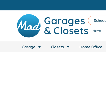
content
Schedu
Home
Garage
Closets
Home Office