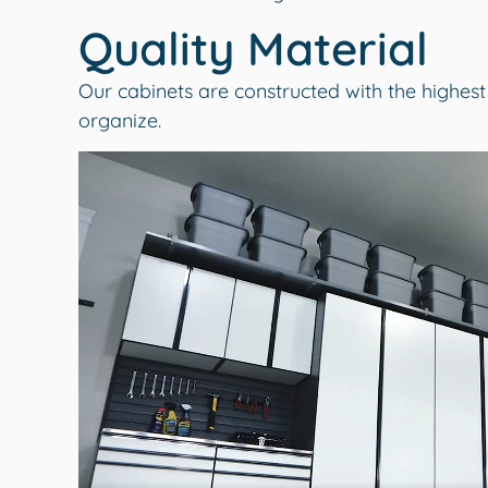
Quality Material
Our cabinets are constructed with the highest
organize.