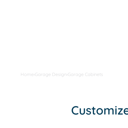
Home
›
Garage Design
›
Garage Cabinets
Customize