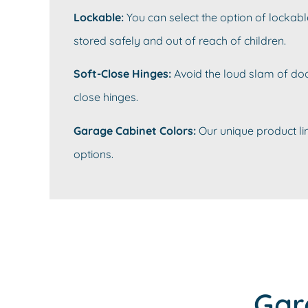
Lockable:
You can select the option of lockabl
stored safely and out of reach of children.
Soft-Close Hinges:
Avoid the loud slam of doo
close hinges.
Garage Cabinet Colors:
Our unique product lin
options.
Gar