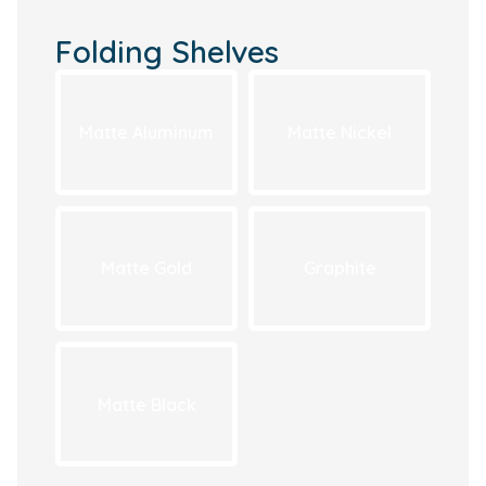
Folding Shelves
Matte Aluminum
Matte Nickel
Matte Gold
Graphite
Matte Black