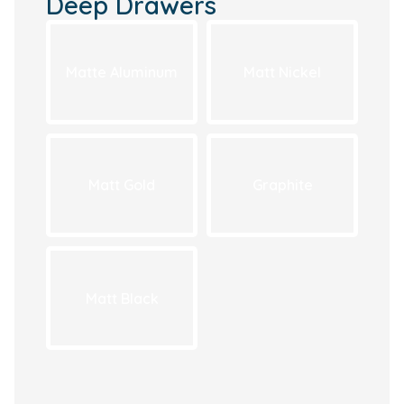
Deep Drawers
Matte Aluminum
Matt Nickel
Matt Gold
Graphite
Matt Black