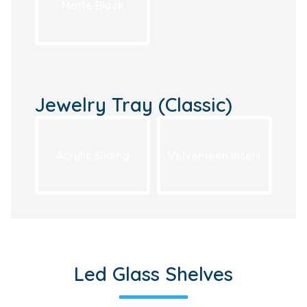
Matte Black
Jewelry Tray (Classic)
Acrylic Sliding
Velventeen Insert
Led Glass Shelves