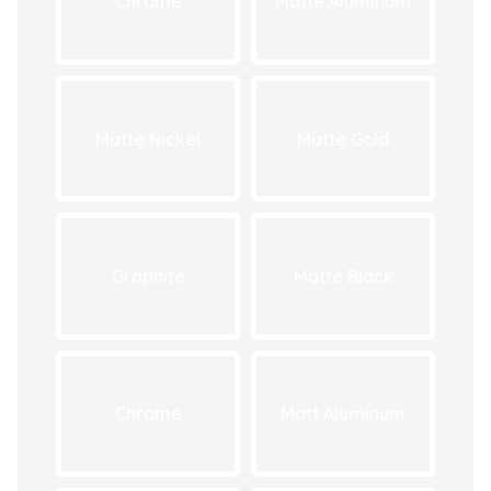
Chrome
Matte Aluminum
Matte Nickel
Matte Gold
Graphite
Matte Black
Chrome
Matt Aluminum