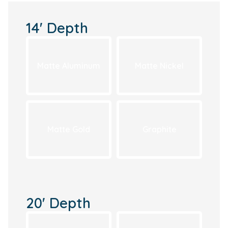
14' Depth
Matte Aluminum
Matte Nickel
Matte Gold
Graphite
20' Depth