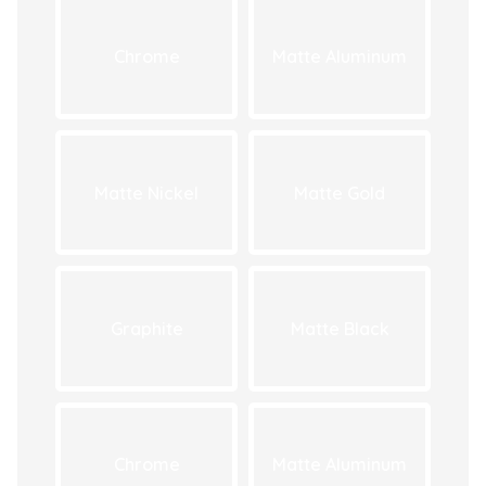
Chrome
Matte Aluminum
Matte Nickel
Matte Gold
Graphite
Matte Black
Chrome
Matte Aluminum