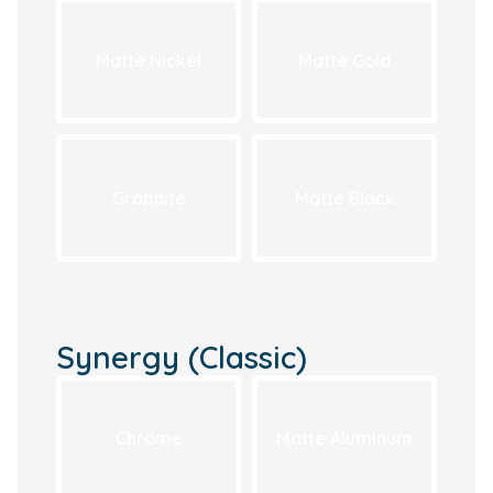
Matte Nickel
Matte Gold
Graphite
Matte Black
Synergy (Classic)
Chrome
Matte Aluminum