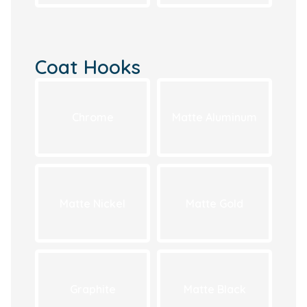
Coat Hooks
Chrome
Matte Aluminum
Matte Nickel
Matte Gold
Graphite
Matte Black