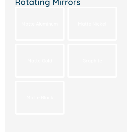
Rotating Mirrors
Matte Aluminum
Matte Nickel
Matte Gold
Graphite
Matte Black