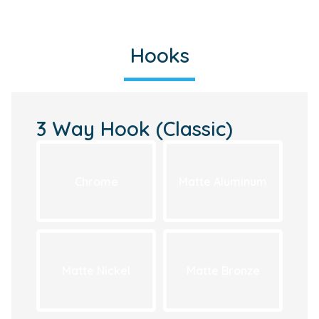
Hooks
3 Way Hook (Classic)
Chrome
Matte Aluminum
Matte Nickel
Matte Bronze