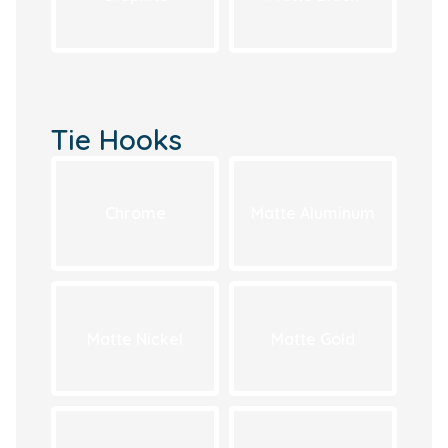
Tie Hooks
Chrome
Matte Aluminum
Matte Nickel
Matte Gold