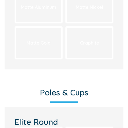
Matte Aluminum
Matte Nickel
Matte Gold
Graphite
Poles & Cups
Elite Round