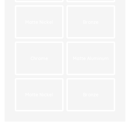
Matte Nickel
Bronze
Chrome
Matte Aluminum
Matte Nickel
Bronze