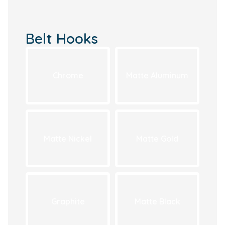
Belt Hooks
Chrome
Matte Aluminum
Matte Nickel
Matte Gold
Graphite
Matte Black