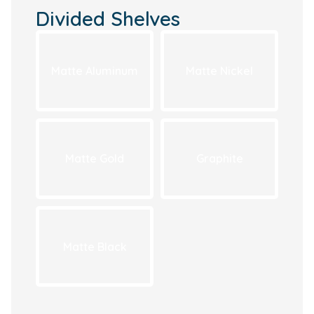
Divided Shelves
Matte Aluminum
Matte Nickel
Matte Gold
Graphite
Matte Black