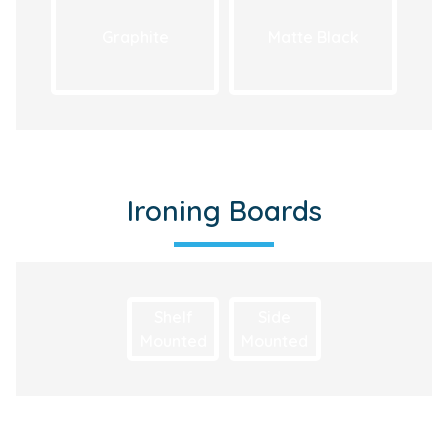
Graphite
Matte Black
Ironing Boards
Shelf
Side
Mounted
Mounted