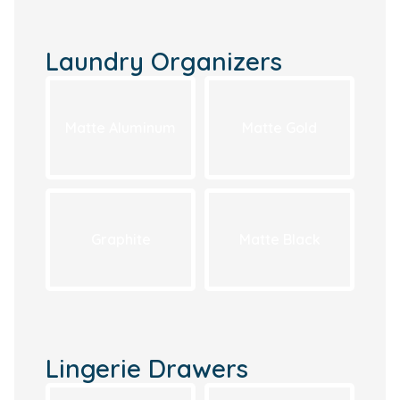
Laundry Organizers
Matte Aluminum
Matte Gold
Graphite
Matte Black
Lingerie Drawers