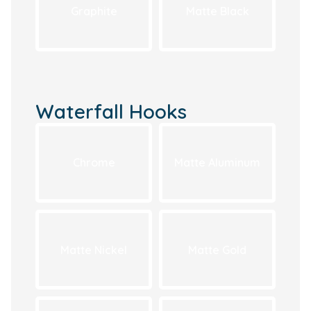
Graphite
Matte Black
Waterfall Hooks
Chrome
Matte Aluminum
Matte Nickel
Matte Gold