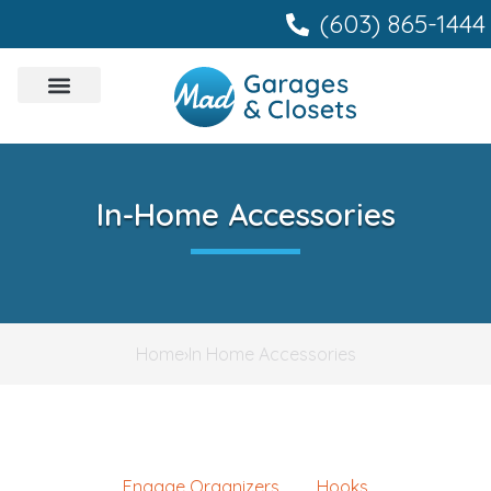
content
(603) 865-1444
In-Home Accessories
Home
›
In Home Accessories
Engage Organizers
Hooks