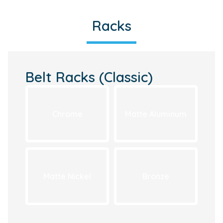
Racks
Belt Racks (Classic)
Chrome
Matte Aluminum
Matte Nickel
Bronze