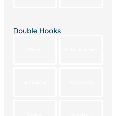
Double Hooks
Chrome
Matte Aluminum
Matte Nickel
Matte Gold
Graphite
Matte Black