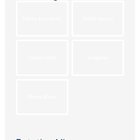
Matte Aluminum
Matte Nickel
Matte Gold
Graphite
Matte Black