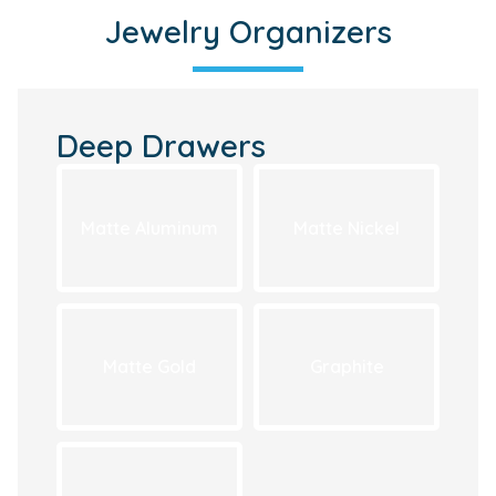
Jewelry Organizers
Deep Drawers
Matte Aluminum
Matte Nickel
Matte Gold
Graphite