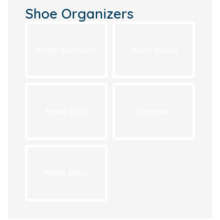
Shoe Organizers
Matte Aluminum
Matte Nickel
Matte Gold
Graphite
Matte Black