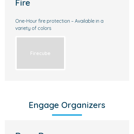
Fire
One-Hour fire protection – Available in a
variety of colors
Firecube
Engage Organizers