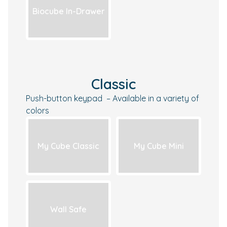
Biocube In-Drawer
Classic
Push-button keypad – Available in a variety of
colors
My Cube Classic
My Cube Mini
Wall Safe