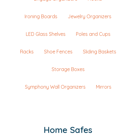
Ironing Boards
Jewelry Organizers
LED Glass Shelves
Poles and Cups
Racks
Shoe Fences
Sliding Baskets
Storage Boxes
Symphony Wall Organizers
Mirrors
Home Safes