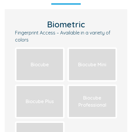
Biometric
Fingerprint Access – Available in a variety of
colors
Biocube
Biocube Mini
Biocube
Biocube Plus
Professional