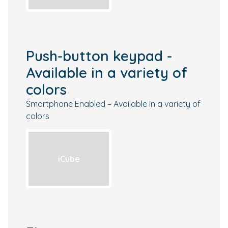
Push-button keypad -
Available in a variety of
colors
Smartphone Enabled – Available in a variety of
colors
iCube