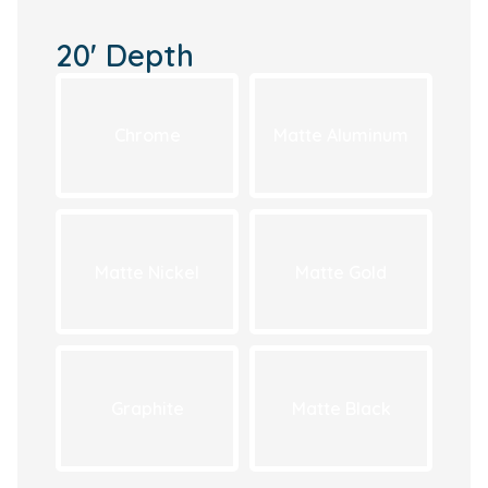
20' Depth
Chrome
Matte Aluminum
Matte Nickel
Matte Gold
Graphite
Matte Black