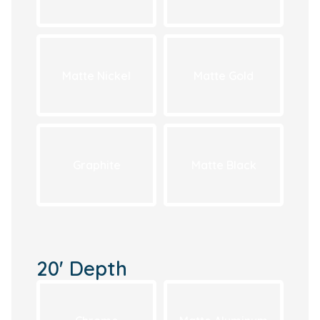
Matte Nickel
Matte Gold
Graphite
Matte Black
20' Depth