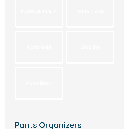
Matte Aluminum
Matte Nickel
Matte Gold
Graphite
Matte Black
Pants Organizers