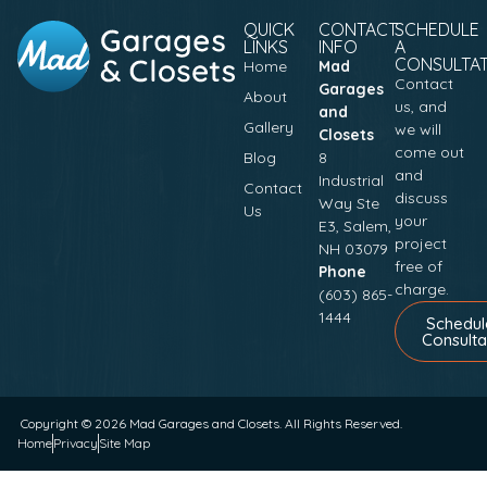
QUICK
CONTACT
SCHEDULE
LINKS
INFO
A
CONSULTA
Home
Mad
Contact
Garages
About
us, and
and
Gallery
we will
Closets
come out
Blog
8
and
Industrial
Contact
discuss
Way Ste
Us
your
E3, Salem,
project
NH 03079
free of
Phone
charge.
(603) 865-
1444
Schedul
Consulta
Copyright © 2026
Mad Garages and Closets
. All Rights Reserved.
Home
Privacy
Site Map