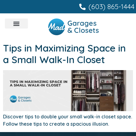
content
(603) 865-1444
Tips in Maximizing Space in
a Small Walk-In Closet
Discover tips to double your small walk-in closet space.
Follow these tips to create a spacious illusion.