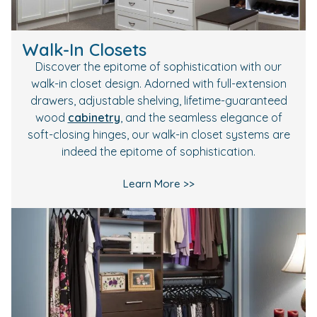
Walk-In Closets
Discover the epitome of sophistication with our
walk-in closet design. Adorned with full-extension
drawers, adjustable shelving, lifetime-guaranteed
wood
cabinetry
, and the seamless elegance of
soft-closing hinges, our walk-in closet systems are
indeed the epitome of sophistication.
Learn More >>