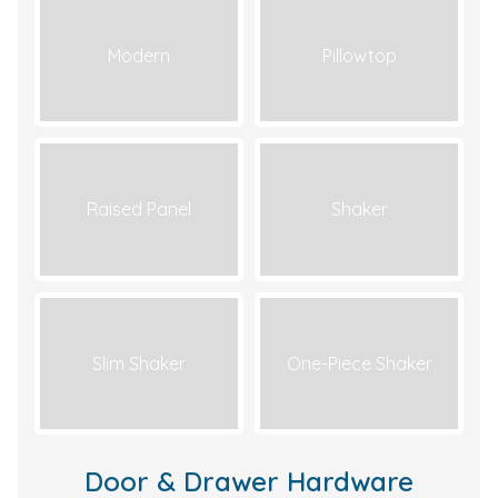
Modern
Pillowtop
Raised Panel
Shaker
Slim Shaker
One-Piece Shaker
Door & Drawer Hardware