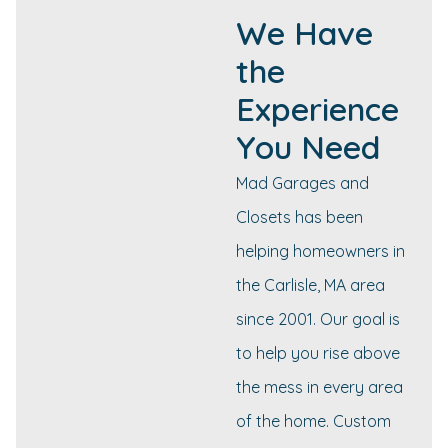
We Have
the
Experience
You Need
Mad Garages and
Closets has been
helping homeowners in
the Carlisle, MA area
since 2001. Our goal is
to help you rise above
the mess in every area
of the home. Custom