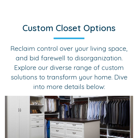
Custom Closet Options
Reclaim control over your living space,
and bid farewell to disorganization.
Explore our diverse range of custom
solutions to transform your home. Dive
into more details below: