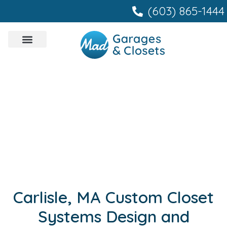
content
(603) 865-1444
Carlisle, MA Custom Closet
Systems Design and