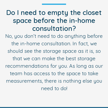
Do I need to empty the closet
space before the in-home
consultation?
No, you don’t need to do anything before
the in-home consultation. In fact, we
should see the storage space as it is, so
that we can make the best storage
recommendations for you. As long as our
team has access to the space to take
measurements, there is nothing else you
need to do!