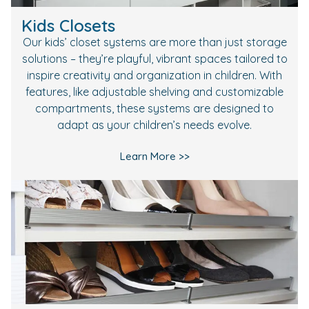
Kids Closets
Our kids’ closet systems are more than just storage
solutions – they’re playful, vibrant spaces tailored to
inspire creativity and organization in children. With
features, like adjustable shelving and customizable
compartments, these systems are designed to
adapt as your children’s needs evolve.
Learn More >>