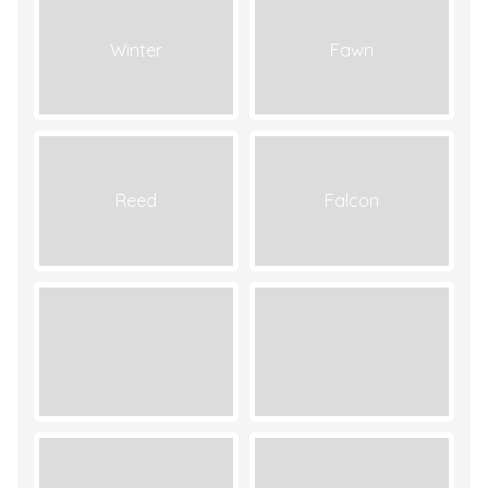
Winter
Fawn
Reed
Falcon