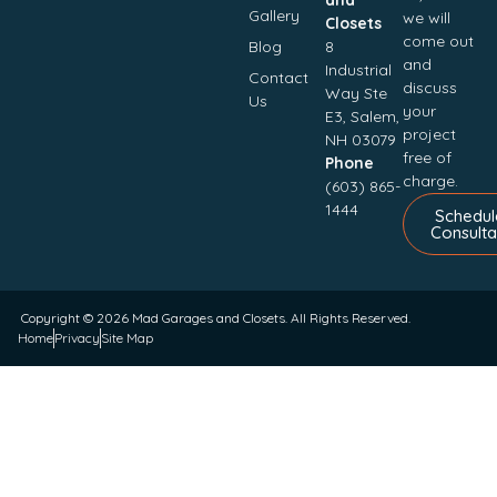
Gallery
we will
Closets
come out
Blog
8
and
Industrial
Contact
discuss
Way Ste
Us
your
E3, Salem,
project
NH 03079
free of
Phone
charge.
(603) 865-
1444
Schedul
Consulta
Copyright © 2026
Mad Garages and Closets
. All Rights Reserved.
Home
Privacy
Site Map