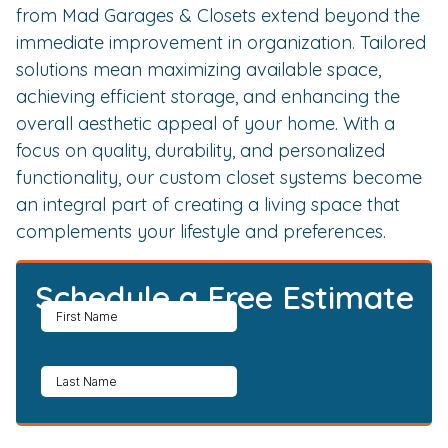
from Mad Garages & Closets extend beyond the
immediate improvement in organization. Tailored
solutions mean maximizing available space,
achieving efficient storage, and enhancing the
overall aesthetic appeal of your home. With a
focus on quality, durability, and personalized
functionality, our custom closet systems become
an integral part of creating a living space that
complements your lifestyle and preferences.
Schedule a Free Estimate