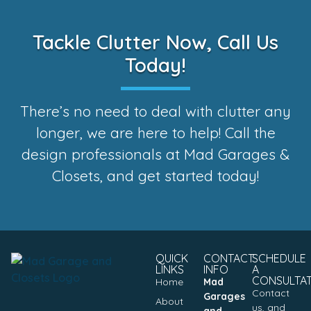
Tackle Clutter Now, Call Us
Today!
There’s no need to deal with clutter any
longer, we are here to help! Call the
design professionals at Mad Garages &
Closets, and get started today!
QUICK
CONTACT
SCHEDULE
LINKS
INFO
A
CONSULTA
Home
Mad
Contact
Garages
About
us, and
and