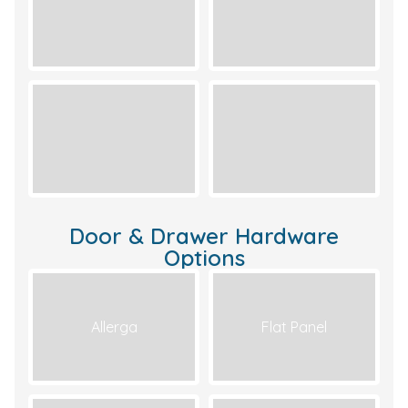
Door & Drawer Hardware
Options
Allerga
Flat Panel