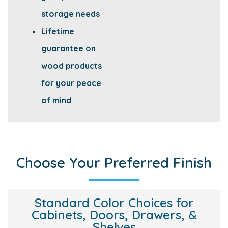
storage needs
Lifetime
guarantee on
wood products
for your peace
of mind
Choose Your Preferred Finish
Standard Color Choices for
Cabinets, Doors, Drawers, &
Shelves