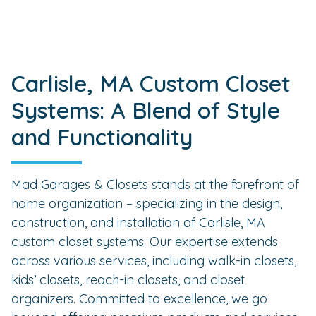
Carlisle, MA Custom Closet
Systems: A Blend of Style
and Functionality
Mad Garages & Closets stands at the forefront of
home organization – specializing in the design,
construction, and installation of Carlisle, MA
custom closet systems. Our expertise extends
across various services, including walk-in closets,
kids’ closets, reach-in closets, and closet
organizers. Committed to excellence, we go