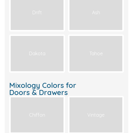
Drift
Ash
Dakota
Tahoe
Mixology Colors for
Doors & Drawers
Chiffon
Vintage