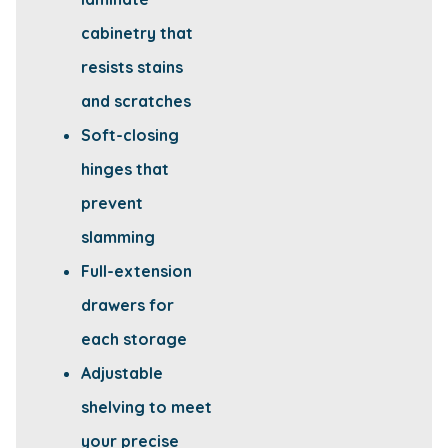
cabinetry that
resists stains
and scratches
Soft-closing
hinges that
prevent
slamming
Full-extension
drawers for
each storage
Adjustable
shelving to meet
your precise