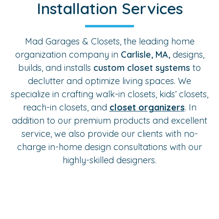
Installation Services
Mad Garages & Closets, the leading home
organization company in
Carlisle, MA,
designs,
builds, and installs
custom closet systems
to
declutter and optimize living spaces. We
specialize in crafting walk-in closets, kids’ closets,
reach-in closets, and
closet organizers
. In
addition to our premium products and excellent
service, we also provide our clients with no-
charge in-home design consultations with our
highly-skilled designers.