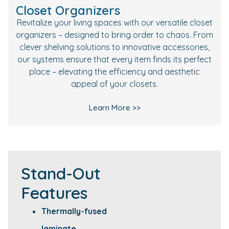
Closet Organizers
Revitalize your living spaces with our versatile closet
organizers – designed to bring order to chaos. From
clever shelving solutions to innovative accessories,
our systems ensure that every item finds its perfect
place – elevating the efficiency and aesthetic
appeal of your closets.
Learn More >>
Stand-Out
Features
Thermally-fused
laminate