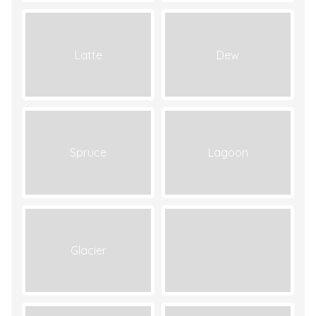
Latte
Dew
Spruce
Lagoon
Glacier