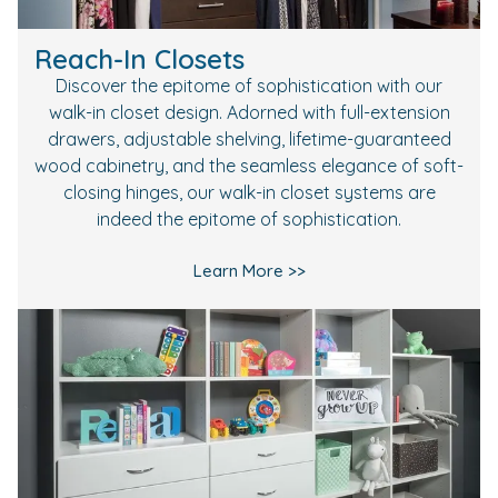
Reach-In Closets
Discover the epitome of sophistication with our
walk-in closet design. Adorned with full-extension
drawers, adjustable shelving, lifetime-guaranteed
wood cabinetry, and the seamless elegance of soft-
closing hinges, our walk-in closet systems are
indeed the epitome of sophistication.
Learn More >>