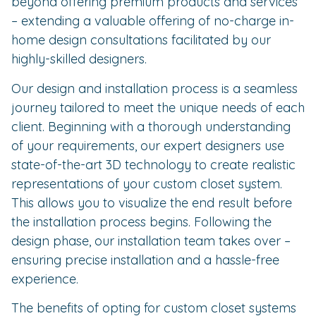
beyond offering premium products and services
– extending a valuable offering of no-charge in-
home design consultations facilitated by our
highly-skilled designers.
Our design and installation process is a seamless
journey tailored to meet the unique needs of each
client. Beginning with a thorough understanding
of your requirements, our expert designers use
state-of-the-art 3D technology to create realistic
representations of your custom closet system.
This allows you to visualize the end result before
the installation process begins. Following the
design phase, our installation team takes over –
ensuring precise installation and a hassle-free
experience.
The benefits of opting for custom closet systems