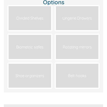
Options
Divided Shelves
Lingerie Drawers
Biometric safes
Rotating mirrors
Shoe organizers
Belt hooks