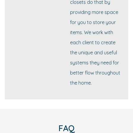
closets do that by
providing more space
for you to store your
items. We work with
each client to create
the unique and useful
systems they need for
better flow throughout
the home.
FAQ