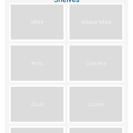
White
Antique White
Arctic
Concrete
Cloud
Licorice