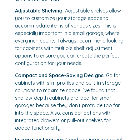
Adjustable Shelving:
Adjustable shelves allow
you to customize your storage space to
accommodate items of various sizes. This is
especially important in a small garage, where
every inch counts. I always recommend looking
for cabinets with multiple shelf adjustment
options to ensure you can create the perfect
configuration for your needs.
Compact and Space-Saving Designs:
Go for
cabinets with slim profiles and built-in storage
solutions to maximize space. I’ve found that
shallow-depth cabinets are ideal for small
garages because they don’t protrude too far
into the space. Also, consider options with
integrated drawers or pull-out shelves for
added functionality.
Integrated Lighting:
Good lighting is essential