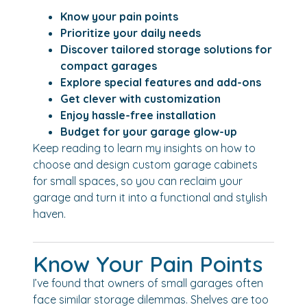
Know your pain points
Prioritize your daily needs
Discover tailored storage solutions for
compact garages
Explore special features and add-ons
Get clever with customization
Enjoy hassle-free installation
Budget for your garage glow-up
Keep reading to learn my insights on how to
choose and design custom garage cabinets
for small spaces, so you can reclaim your
garage and turn it into a functional and stylish
haven.
Know Your Pain Points
I’ve found that owners of small garages often
face similar storage dilemmas. Shelves are too