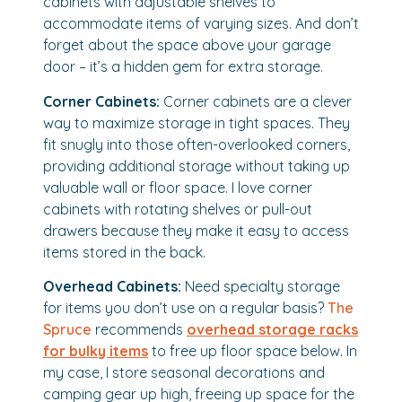
cabinets with adjustable shelves to
accommodate items of varying sizes. And don’t
forget about the space above your garage
door – it’s a hidden gem for extra storage.
Corner Cabinets:
Corner cabinets are a clever
way to maximize storage in tight spaces. They
fit snugly into those often-overlooked corners,
providing additional storage without taking up
valuable wall or floor space. I love corner
cabinets with rotating shelves or pull-out
drawers because they make it easy to access
items stored in the back.
Overhead Cabinets:
Need specialty storage
for items you don’t use on a regular basis?
The
Spruce
recommends
overhead storage racks
for bulky items
to free up floor space below. In
my case, I store seasonal decorations and
camping gear up high, freeing up space for the