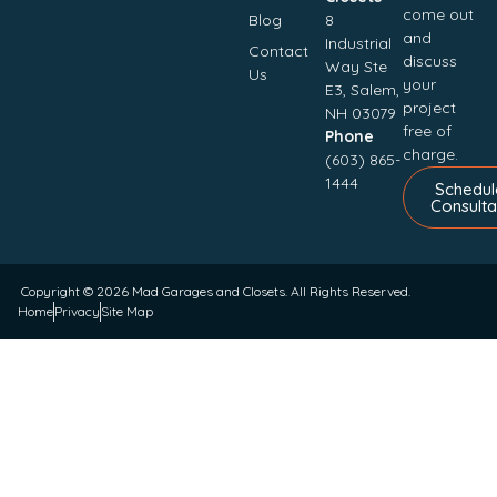
come out
Blog
8
and
Industrial
Contact
discuss
Way Ste
Us
your
E3, Salem,
project
NH 03079
free of
Phone
charge.
(603) 865-
1444
Schedul
Consulta
Copyright © 2026
Mad Garages and Closets
. All Rights Reserved.
Home
Privacy
Site Map