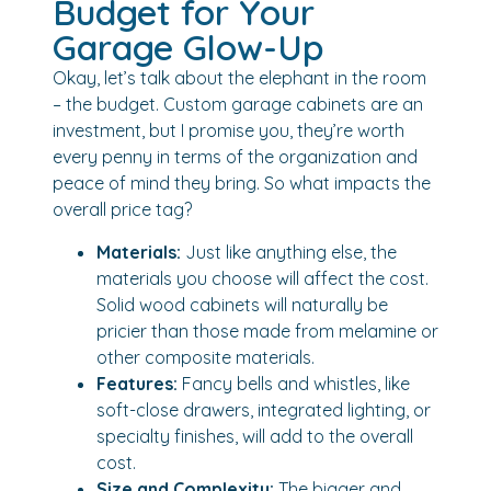
Budget for Your
Garage Glow-Up
Okay, let’s talk about the elephant in the room
– the budget. Custom garage cabinets are an
investment, but I promise you, they’re worth
every penny in terms of the organization and
peace of mind they bring. So what impacts the
overall price tag?
Materials:
Just like anything else, the
materials you choose will affect the cost.
Solid wood cabinets will naturally be
pricier than those made from melamine or
other composite materials.
Features:
Fancy bells and whistles, like
soft-close drawers, integrated lighting, or
specialty finishes, will add to the overall
cost.
Size and Complexity:
The bigger and