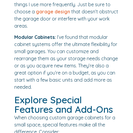
things I use more frequently. Just be sure to
choose a
garage design
that doesn’t obstruct
the garage door or interfere with your work
areas.
Modular Cabinets:
I’ve found that modular
cabinet systems offer the ultimate flexibility for
small garages. You can customize and
rearrange them as your storage needs change
or as you acquire new items. They’re also a
great option if you’re on a budget, as you can
start with a few basic units and add more as
needed.
Explore Special
Features and Add-Ons
When choosing custom garage cabinets for a
small space, special features make all the
difference. Consider: