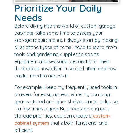
Prioritize Your Daily
Needs
Before diving into the world of custom garage
cabinets, take some time to assess your
storage requirements. I always start by making
a list of the types of items I need to store, from
tools and gardening supplies to sports
equipment and seasonal decorations. Then I
think about how often I use each item and how
easily I need to access it.
For example, I keep my frequently used tools in
drawers for easy access, while my camping
gear is stored on higher shelves since I only use
it a few times a year. By understanding your
storage priorities, you can create a
custom
cabinet system
that’s both functional and
efficient.