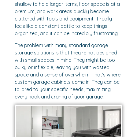
shallow to hold larger items, floor space is at a
premium, and work areas quickly become
cluttered with tools and equipment. It really
feels like a constant battle to keep things
organized, and it can be incredibly frustrating.
The problem with many standard garage
storage solutions is that they’re not designed
with small spaces in mind. They might be too
bulky or inflexible, leaving you with wasted
space and a sense of overwhelm. That’s where
custom garage cabinets come in. They can be
tailored to your specific needs, maximizing
every nook and cranny of your garage.