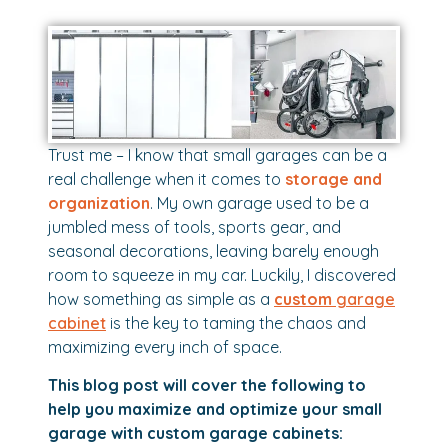
Trust me – I know that small garages can be a
real challenge when it comes to
storage and
organization
. My own garage used to be a
jumbled mess of tools, sports gear, and
seasonal decorations, leaving barely enough
room to squeeze in my car. Luckily, I discovered
how something as simple as a
custom
garage
cabinet
is the key to taming the chaos and
maximizing every inch of space.
This blog post will cover the following to
help you maximize and optimize your small
garage with custom garage cabinets: