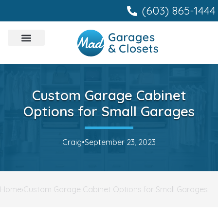
content
(603) 865-1444
Custom Garage Cabinet
Options for Small Garages
Craig
•
September 23, 2023
Home
›
Custom Garage Cabinet Options for Small Garages