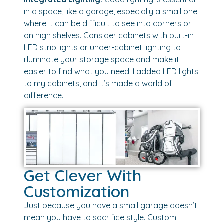
in a space, like a garage, especially a small one
where it can be difficult to see into corners or
on high shelves. Consider cabinets with built-in
LED strip lights or under-cabinet lighting to
illuminate your storage space and make it
easier to find what you need. I added LED lights
to my cabinets, and it’s made a world of
difference.
Get Clever With
Customization
Just because you have a small garage doesn’t
mean you have to sacrifice style. Custom