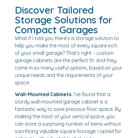
Discover Tailored
Storage Solutions for
Compact Garages
What if I told you there’s a storage solution to
help you make the most of every square inch
of your small garage? That’s right – custom
garage cabinets are the perfect fit. And they
come in so many useful options, based on your
unique needs and the requirements of your
space.
Wall-Mounted Cabinets:
I’ve found that a
sturdy wall-mounted garage cabinet is a
fantastic way to save precious floor space. By
making the most of your vertical space, you
can store a surprising number of items without
sacrificing valuable square footage. I opted for