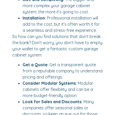
more complex your garage cabinet
system, the more it’s going to cost.
Installation:
Professional installation will
add to the cost, but it’s often worth it for
a seamless and stress-free experience.
So how can you find solutions that don’t break
the bank? Don’t worry, you don’t have to empty
your wallet to get a fantastic custom garage
cabinet system.
Get a Quote:
Get a transparent quote
from a reputable company to understand
pricing and offerings.
Consider Modular Systems:
Modular
cabinets offer flexibility and can be a
more budget-friendly option.
Look for Sales and Discounts:
Many
companies offer seasonal sales or
discounts, so keep an eye out for those.