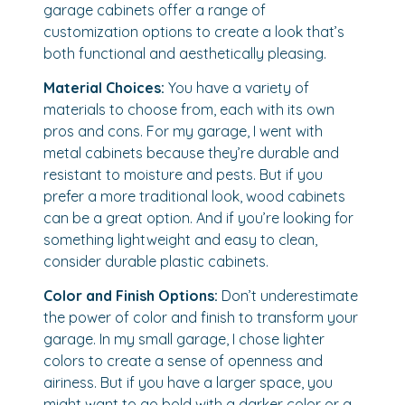
garage cabinets offer a range of
customization options to create a look that’s
both functional and aesthetically pleasing.
Material Choices:
You have a variety of
materials to choose from, each with its own
pros and cons. For my garage, I went with
metal cabinets because they’re durable and
resistant to moisture and pests. But if you
prefer a more traditional look, wood cabinets
can be a great option. And if you’re looking for
something lightweight and easy to clean,
consider durable plastic cabinets.
Color and Finish Options:
Don’t underestimate
the power of color and finish to transform your
garage. In my small garage, I chose lighter
colors to create a sense of openness and
airiness. But if you have a larger space, you
might want to go bold with a darker color or a