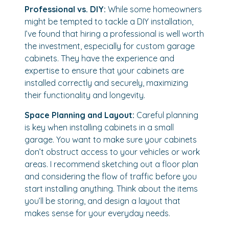
Professional vs. DIY:
While some homeowners
might be tempted to tackle a DIY installation,
I’ve found that hiring a professional is well worth
the investment, especially for custom garage
cabinets. They have the experience and
expertise to ensure that your cabinets are
installed correctly and securely, maximizing
their functionality and longevity.
Space Planning and Layout:
Careful planning
is key when installing cabinets in a small
garage. You want to make sure your cabinets
don’t obstruct access to your vehicles or work
areas. I recommend sketching out a floor plan
and considering the flow of traffic before you
start installing anything. Think about the items
you’ll be storing, and design a layout that
makes sense for your everyday needs.