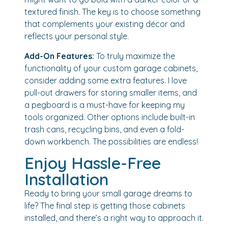
textured finish. The key is to choose something
that complements your existing décor and
reflects your personal style.
Add-On Features:
To truly maximize the
functionality of your custom garage cabinets,
consider adding some extra features. I love
pull-out drawers for storing smaller items, and
a pegboard is a must-have for keeping my
tools organized. Other options include built-in
trash cans, recycling bins, and even a fold-
down workbench. The possibilities are endless!
Enjoy Hassle-Free
Installation
Ready to bring your small garage dreams to
life? The final step is getting those cabinets
installed, and there’s a right way to approach it.