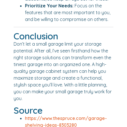
Prioritize Your Needs:
Focus on the
features that are most important to you,
and be willing to compromise on others.
Conclusion
Don’t let a small garage limit your storage
potential. After all, I’ve seen firsthand how the
right storage solutions can transform even the
tiniest garage into an organized one. A high-
quality garage cabinet system can help you
maximize storage and create a functional,
stylish space you’ll love. With a little planning,
you can make your small garage truly work for
you.
Source
https://www.thespruce.com/garage-
shelving-ideas-8303280